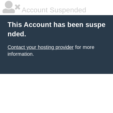
Account Suspended
This Account has been suspe
nded.
Contact your hosting provider
for more
information.