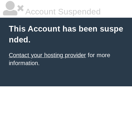
Account Suspended
This Account has been suspe
nded.
Contact your hosting provider
for more
information.