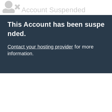
Account Suspended
This Account has been suspe
nded.
Contact your hosting provider
for more
information.