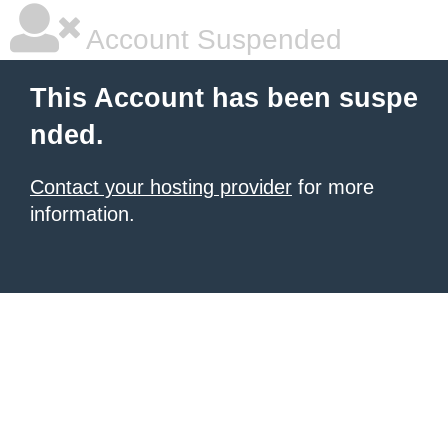
Account Suspended
This Account has been suspe
nded.
Contact your hosting provider
for more
information.