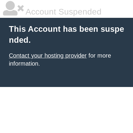
Account Suspended
This Account has been suspe
nded.
Contact your hosting provider
for more
information.