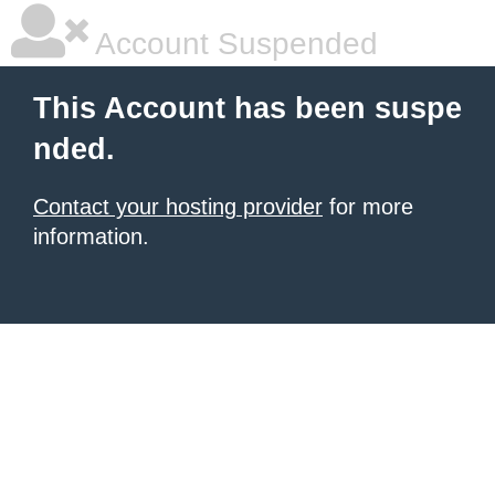
Account Suspended
This Account has been suspe
nded.
Contact your hosting provider
for more
information.