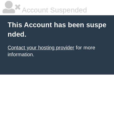
Account Suspended
This Account has been suspe
nded.
Contact your hosting provider
for more
information.