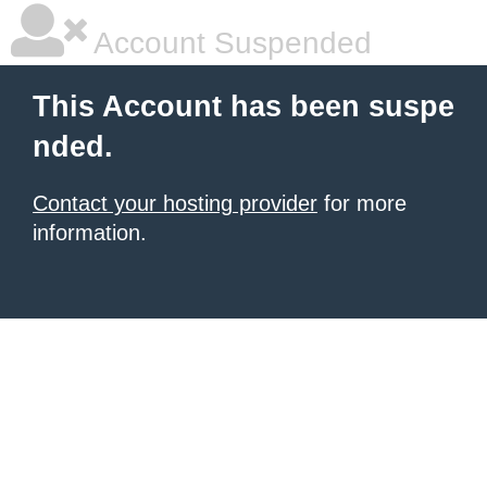
Account Suspended
This Account has been suspe
nded.
Contact your hosting provider
for more
information.