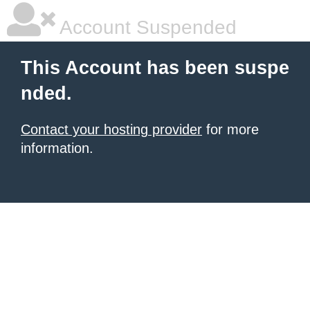
Account Suspended
This Account has been suspe
nded.
Contact your hosting provider
for more
information.