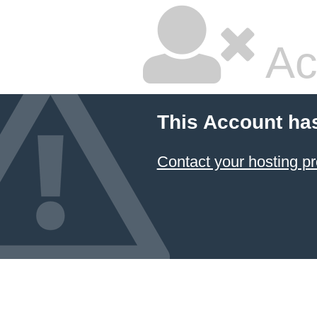
Ac
This Account ha
Contact your hosting pr