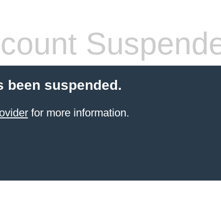
count Suspend
s been suspended.
ovider
for more information.