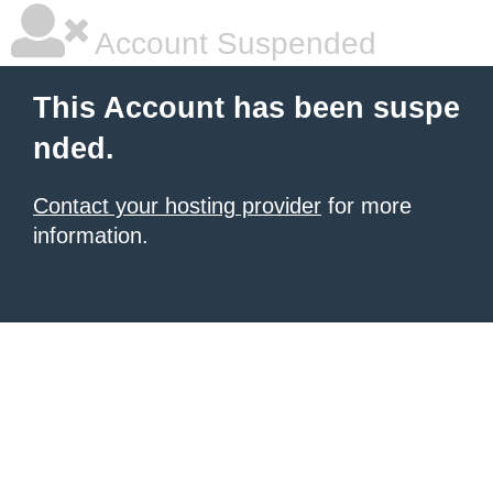
Account Suspended
This Account has been suspe
nded.
Contact your hosting provider
for more
information.