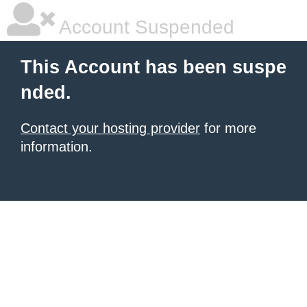
Account Suspended
This Account has been suspe
nded.
Contact your hosting provider
for more
information.