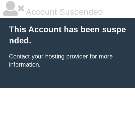
Account Suspended
This Account has been suspe
nded.
Contact your hosting provider
for more
information.