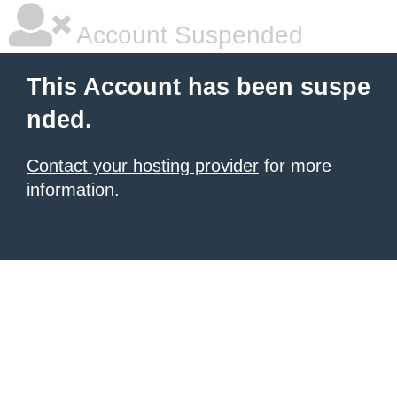
Account Suspended
This Account has been suspe
nded.
Contact your hosting provider
for more
information.